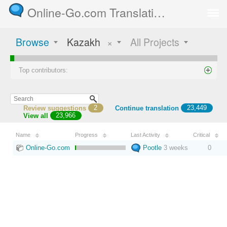
Online-Go.com Translation Server
Browse
Kazakh
×
All Projects
Top contributors:
Review suggestions
2
Continue translation
23,449
View all
23,966
Name
Progress
Last Activity
Critical
Online-Go.com
Pootle
3 weeks
0